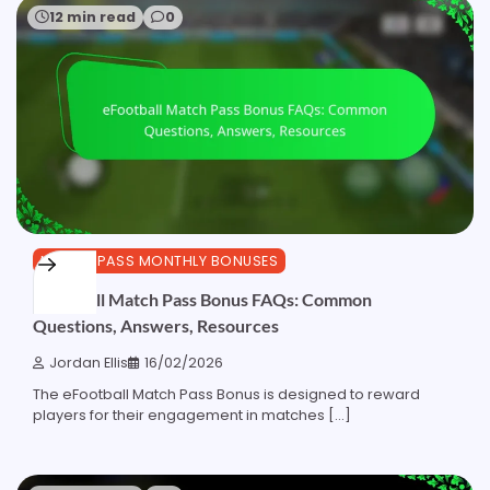
12 min read
0
MATCH PASS MONTHLY BONUSES
eFootball Match Pass Bonus FAQs: Common
Questions, Answers, Resources
Jordan Ellis
16/02/2026
The eFootball Match Pass Bonus is designed to reward
players for their engagement in matches […]