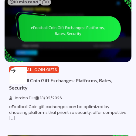
10 min read
0
EFOOTBALL COIN GIFTS
eFootball Coin Gift Exchanges: Platforms, Rates,
Security
Jordan Ellis
13/02/2026
eFootball Coin gift exchanges can be optimized by
choosing platforms that prioritize security, offer competitive
[…]