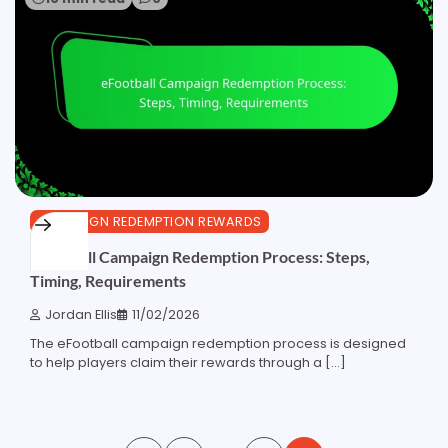
CAMPAIGN REDEMPTION REWARDS
eFootball Campaign Redemption Process: Steps,
Timing, Requirements
Jordan Ellis
11/02/2026
The eFootball campaign redemption process is designed
to help players claim their rewards through a […]