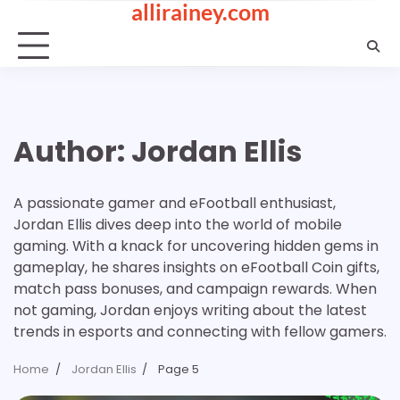
allirainey.com
Skip
to
content
Author:
Jordan Ellis
A passionate gamer and eFootball enthusiast,
Jordan Ellis dives deep into the world of mobile
gaming. With a knack for uncovering hidden gems in
gameplay, he shares insights on eFootball Coin gifts,
match pass bonuses, and campaign rewards. When
not gaming, Jordan enjoys writing about the latest
trends in esports and connecting with fellow gamers.
Home
Jordan Ellis
Page 5