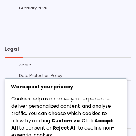
February 2026
Legal
About
Data Protection Policy
User Agreement
We respect your privacy
Cookie Preferences
Cookies help us improve your experience,
deliver personalized content, and analyze
Contact
traffic. You can choose which cookies to
Categories
allow by clicking
Customize
. Click
Accept
All
to consent or
Reject All
to decline non-
essential cookies.