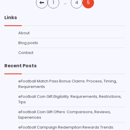
Posts
1
…
4
5
pagination
Links
About
Blog posts
Contact
Recent Posts
eFootball Match Pass Bonus Claims: Process, Timing,
Requirements
eFootball Coin Gift Eligibility: Requirements, Restrictions,
Tips
eFootball Coin Gift Offers: Comparisons, Reviews,
Experiences
eFootball Campaign Redemption Rewards Trends: