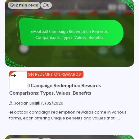
12 min read
0
CAMPAIGN REDEMPTION REWARDS
eFootball Campaign Redemption Rewards
Comparisons: Types, Values, Benefits
Jordan Ellis
13/02/2026
eFootball campaign redemption rewards come in various
forms, each offering unique benefits and values that […]