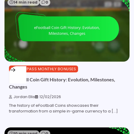
14 min read
0
MATCH PASS MONTHLY BONUSES
eFootball Coin Gift History: Evolution, Milestones,
Changes
Jordan Ellis
12/02/2026
The history of eFootball Coins showcases their
transformation from a simple in-game currency to a […]
10 min read
0