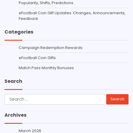
Popularity, Shifts, Predictions
eFootball Coin Gift Updates: Changes, Announcements,
Feedback
Categories
Campaign Redemption Rewards
eFootball Coin Gifts
Match Pass Monthly Bonuses
Search
Search
for:
Archives
March 2026