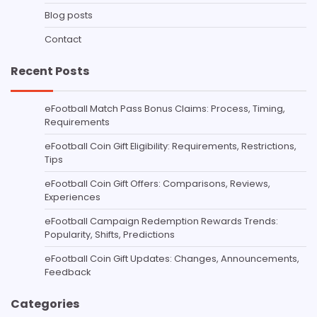
Blog posts
Contact
Recent Posts
eFootball Match Pass Bonus Claims: Process, Timing,
Requirements
eFootball Coin Gift Eligibility: Requirements, Restrictions,
Tips
eFootball Coin Gift Offers: Comparisons, Reviews,
Experiences
eFootball Campaign Redemption Rewards Trends:
Popularity, Shifts, Predictions
eFootball Coin Gift Updates: Changes, Announcements,
Feedback
Categories