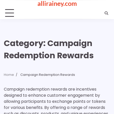
allirainey.com
Skip
to
content
Category:
Campaign
Redemption Rewards
Home
Campaign Redemption Rewards
Campaign redemption rewards are incentives
designed to enhance customer engagement by
allowing participants to exchange points or tokens
for various benefits. By offering a range of rewards
such as discounts, products, and unique experiences,