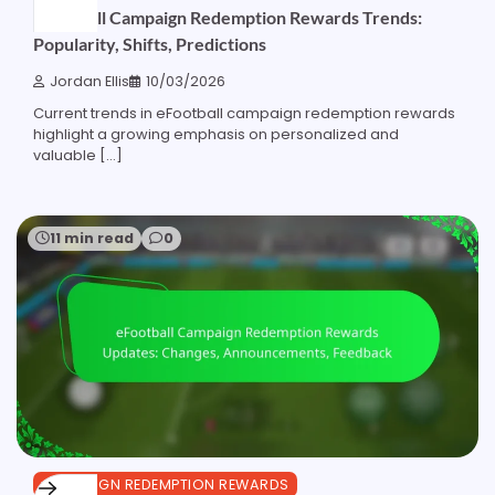
eFootball Campaign Redemption Rewards Trends:
Popularity, Shifts, Predictions
Jordan Ellis
10/03/2026
Current trends in eFootball campaign redemption rewards
highlight a growing emphasis on personalized and
valuable […]
11 min read
0
CAMPAIGN REDEMPTION REWARDS