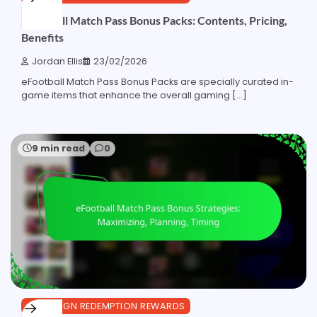
eFootball Match Pass Bonus Packs: Contents, Pricing,
Benefits
Jordan Ellis
23/02/2026
eFootball Match Pass Bonus Packs are specially curated in-
game items that enhance the overall gaming […]
9 min read
0
CAMPAIGN REDEMPTION REWARDS