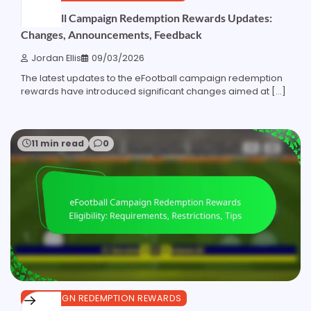
eFootball Campaign Redemption Rewards Updates:
Changes, Announcements, Feedback
Jordan Ellis
09/03/2026
The latest updates to the eFootball campaign redemption
rewards have introduced significant changes aimed at […]
11 min read
0
CAMPAIGN REDEMPTION REWARDS