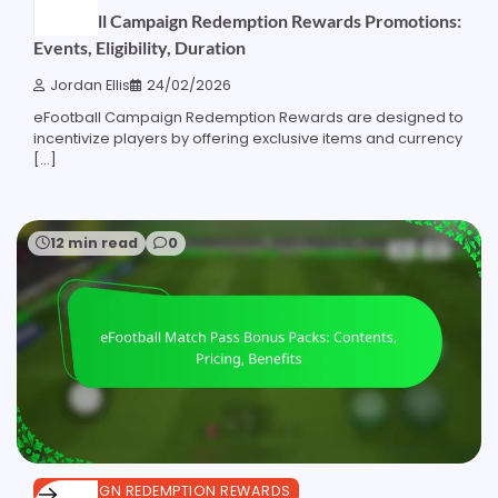
eFootball Campaign Redemption Rewards Promotions:
Events, Eligibility, Duration
Jordan Ellis
24/02/2026
eFootball Campaign Redemption Rewards are designed to
incentivize players by offering exclusive items and currency
[…]
12 min read
0
CAMPAIGN REDEMPTION REWARDS