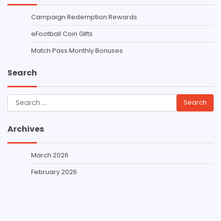
Campaign Redemption Rewards
eFootball Coin Gifts
Match Pass Monthly Bonuses
Search
Search
for:
Archives
March 2026
February 2026