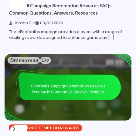
eFootball Campaign Redemption Rewards FAQs:
Common Questions, Answers, Resources
Jordan Ellis
03/03/2026
The eFootball campaign provides players with a range of
exciting rewards designed to enhance gameplay […]
10 min read
0
CAMPAIGN REDEMPTION REWARDS