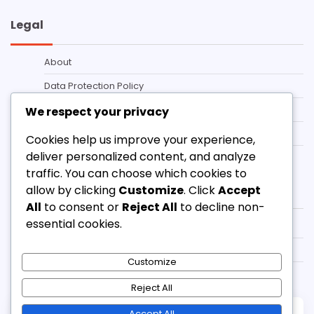
Legal
About
Data Protection Policy
User Agreement
We respect your privacy
Cookie Preferences
Cookies help us improve your experience,
deliver personalized content, and analyze
Contact
traffic. You can choose which cookies to
Categories
allow by clicking
Customize
. Click
Accept
All
to consent or
Reject All
to decline non-
essential cookies.
Campaign Redemption Rewards
eFootball Coin Gifts
Customize
Match Pass Monthly Bonuses
Reject All
Accept All