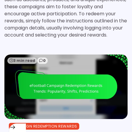
these campaigns aim to foster loyalty and
encourage active participation. To redeem your
rewards, simply follow the instructions outlined in the
campaign details, usually involving logging into your
account and selecting your desired rewards.
3 min read
0
CAMPAIGN REDEMPTION REWARDS