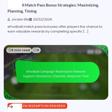
eFootball Match Pass Bonus Strategies: Maximizing,
Planning, Timing
Jordan Ellis
20/02/2026
eFootball match pass bonuses offer players the chance to
earn valuable rewards by completing specific […]
9 min read
0
CAMPAIGN REDEMPTION REWARDS