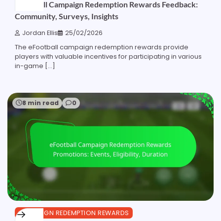
eFootball Campaign Redemption Rewards Feedback:
Community, Surveys, Insights
Jordan Ellis
25/02/2026
The eFootball campaign redemption rewards provide
players with valuable incentives for participating in various
in-game […]
8 min read
0
CAMPAIGN REDEMPTION REWARDS