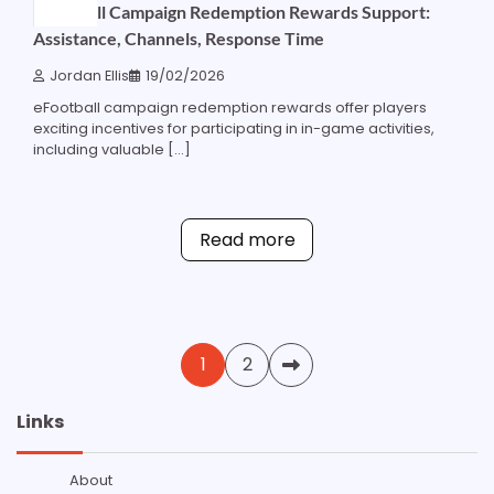
eFootball Campaign Redemption Rewards Support:
Assistance, Channels, Response Time
Jordan Ellis
19/02/2026
eFootball campaign redemption rewards offer players
exciting incentives for participating in in-game activities,
including valuable […]
Read more
Posts
1
2
pagination
Links
About