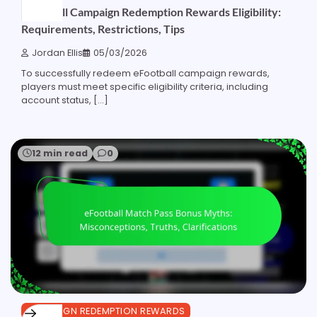
eFootball Campaign Redemption Rewards Eligibility:
Requirements, Restrictions, Tips
Jordan Ellis
05/03/2026
To successfully redeem eFootball campaign rewards,
players must meet specific eligibility criteria, including
account status, […]
12 min read
0
CAMPAIGN REDEMPTION REWARDS