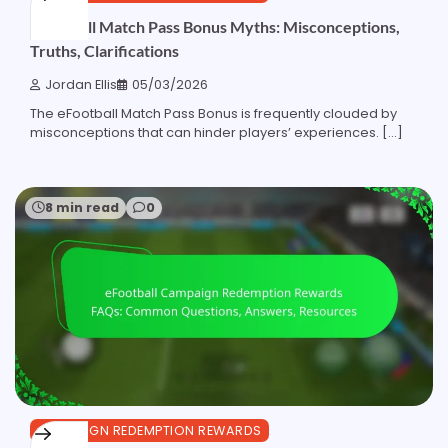
eFootball Match Pass Bonus Myths: Misconceptions,
Truths, Clarifications
Jordan Ellis
05/03/2026
The eFootball Match Pass Bonus is frequently clouded by
misconceptions that can hinder players’ experiences. […]
8 min read
0
CAMPAIGN REDEMPTION REWARDS