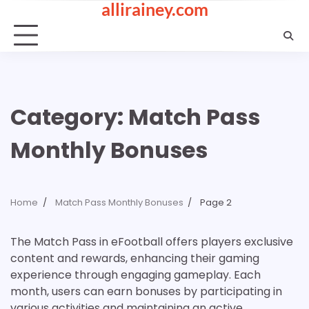
allirainey.com
Skip
to
content
Category:
Match Pass
Monthly Bonuses
Home
Match Pass Monthly Bonuses
Page 2
The Match Pass in eFootball offers players exclusive
content and rewards, enhancing their gaming
experience through engaging gameplay. Each
month, users can earn bonuses by participating in
various activities and maintaining an active