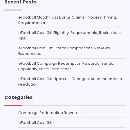
Recent Posts
eFootball Match Pass Bonus Claims: Process, Timing,
Requirements
eFootball Coin Gift Eligibility: Requirements, Restrictions,
Tips
eFootball Coin Gift Offers: Comparisons, Reviews,
Experiences
eFootball Campaign Redemption Rewards Trends:
Popularity, Shifts, Predictions
eFootball Coin Gift Updates: Changes, Announcements,
Feedback
Categories
Campaign Redemption Rewards
eFootball Coin Gifts