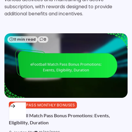
subscription, with rewards designed to provide
additional benefits and incentives.
11 min read
0
MATCH PASS MONTHLY BONUSES
eFootball Match Pass Bonus Promotions: Events,
Eligibility, Duration