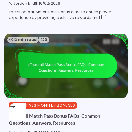
Jordan Ellis
16/02/2026
The eFootball Match Pass Bonus aims to enrich player
experience by providing exclusive rewards and […]
12 min read
0
MATCH PASS MONTHLY BONUSES
eFootball Match Pass Bonus FAQs: Common
Questions, Answers, Resources