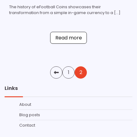
The history of eFootball Coins showcases their
transformation from a simple in-game currency to a […]
Read more
Posts
1
2
pagination
Links
About
Blog posts
Contact