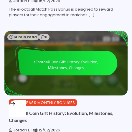
Jordan Ellis
16/02/2026
The eFootball Match Pass Bonus is designed to reward
players for their engagement in matches […]
14 min read
0
MATCH PASS MONTHLY BONUSES
eFootball Coin Gift History: Evolution, Milestones,
Changes
Jordan Ellis
12/02/2026