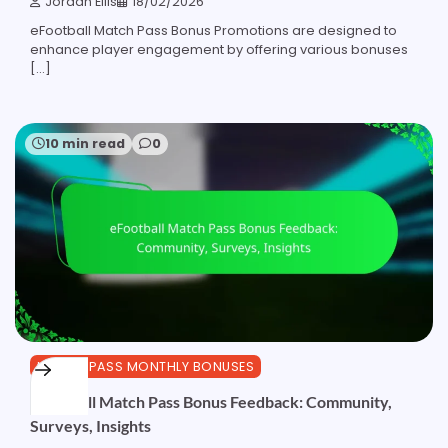
Jordan Ellis
18/02/2026
eFootball Match Pass Bonus Promotions are designed to
enhance player engagement by offering various bonuses
[…]
10 min read
0
MATCH PASS MONTHLY BONUSES
eFootball Match Pass Bonus Feedback: Community,
Surveys, Insights