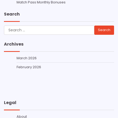
Match Pass Monthly Bonuses
Search
Search
for:
Archives
March 2026
February 2026
Legal
About