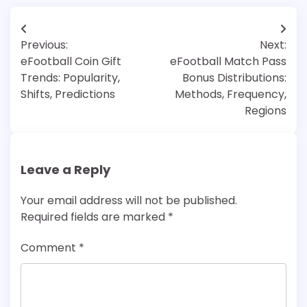
Post
Previous:
Next:
navigation
eFootball Coin Gift
eFootball Match Pass
Trends: Popularity,
Bonus Distributions:
Shifts, Predictions
Methods, Frequency,
Regions
Leave a Reply
Your email address will not be published.
Required fields are marked
*
Comment
*