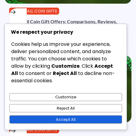
EFOOTBALL COIN GIFTS
eFootball Coin Gift Offers: Comparisons, Reviews,
Experiences
We respect your privacy
Jordan Ellis
10/03/2026
11 Min Read
0
Cookies help us improve your experience,
deliver personalized content, and analyze
traffic. You can choose which cookies to
allow by clicking
Customize
. Click
Accept
All
to consent or
Reject All
to decline non-
essential cookies.
Customize
Reject All
Accept All
EFOOTBALL COIN GIFTS