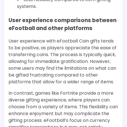
systems.
User experience comparisons between
eFootball and other platforms
User experience with eFootball Coin gifts tends
to be positive, as players appreciate the ease of
transferring coins. The process is typically quick,
allowing for immediate gratification. However,
some users may find the limitations on what can
be gifted frustrating compared to other
platforms that allow for a wider range of items.
In contrast, games like Fortnite provide a more
diverse gifting experience, where players can
choose from a variety of items. This flexibility can
enhance enjoyment but may complicate the
gifting process. eFootball’s focus on currency