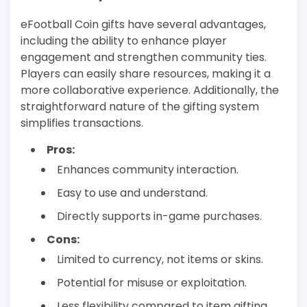
eFootball Coin gifts have several advantages,
including the ability to enhance player
engagement and strengthen community ties.
Players can easily share resources, making it a
more collaborative experience. Additionally, the
straightforward nature of the gifting system
simplifies transactions.
Pros:
Enhances community interaction.
Easy to use and understand.
Directly supports in-game purchases.
Cons:
Limited to currency, not items or skins.
Potential for misuse or exploitation.
Less flexibility compared to item gifting