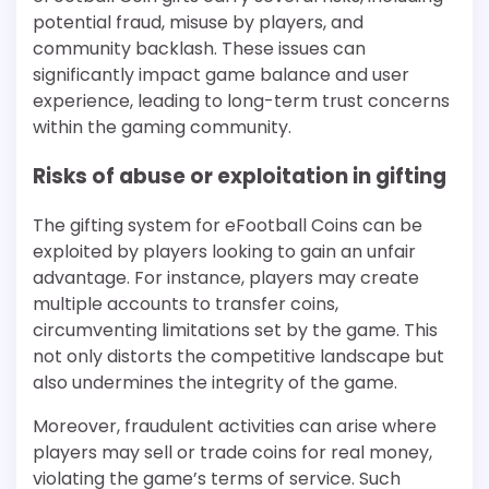
potential fraud, misuse by players, and
community backlash. These issues can
significantly impact game balance and user
experience, leading to long-term trust concerns
within the gaming community.
Risks of abuse or exploitation in gifting
The gifting system for eFootball Coins can be
exploited by players looking to gain an unfair
advantage. For instance, players may create
multiple accounts to transfer coins,
circumventing limitations set by the game. This
not only distorts the competitive landscape but
also undermines the integrity of the game.
Moreover, fraudulent activities can arise where
players may sell or trade coins for real money,
violating the game’s terms of service. Such