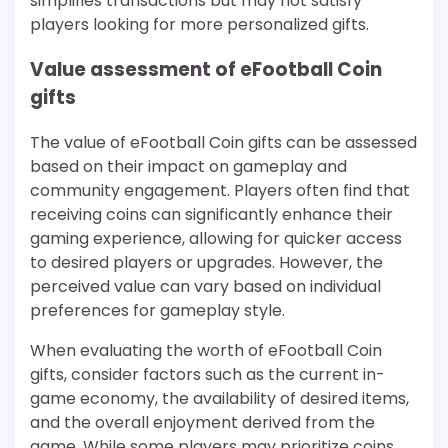
simplifies transactions but may not satisfy
players looking for more personalized gifts.
Value assessment of eFootball Coin
gifts
The value of eFootball Coin gifts can be assessed
based on their impact on gameplay and
community engagement. Players often find that
receiving coins can significantly enhance their
gaming experience, allowing for quicker access
to desired players or upgrades. However, the
perceived value can vary based on individual
preferences for gameplay style.
When evaluating the worth of eFootball Coin
gifts, consider factors such as the current in-
game economy, the availability of desired items,
and the overall enjoyment derived from the
game. While some players may prioritize coins