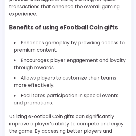
transactions that enhance the overall gaming
experience.
Benefits of using eFootball Coin gifts
Enhances gameplay by providing access to
premium content.
Encourages player engagement and loyalty
through rewards.
Allows players to customize their teams
more effectively.
Facilitates participation in special events
and promotions.
Utilizing eFootball Coin gifts can significantly
improve a player’s ability to compete and enjoy
the game. By accessing better players and