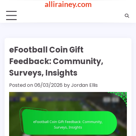
allirainey.com
Skip
to
content
eFootball Coin Gift
Feedback: Community,
Surveys, Insights
Posted on
06/03/2026
by
Jordan Ellis