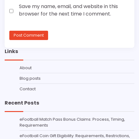
Save my name, email, and website in this
browser for the next time I comment.
Links
About
Blog posts
Contact
Recent Posts
eFootball Match Pass Bonus Claims: Process, Timing,
Requirements
eFootball Coin Gift Eligibility: Requirements, Restrictions,