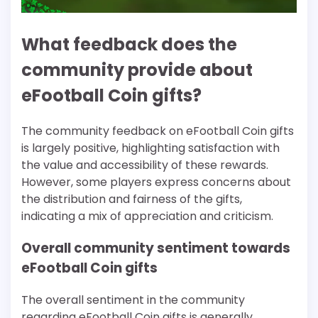
What feedback does the
community provide about
eFootball Coin gifts?
The community feedback on eFootball Coin gifts
is largely positive, highlighting satisfaction with
the value and accessibility of these rewards.
However, some players express concerns about
the distribution and fairness of the gifts,
indicating a mix of appreciation and criticism.
Overall community sentiment towards
eFootball Coin gifts
The overall sentiment in the community
regarding eFootball Coin gifts is generally