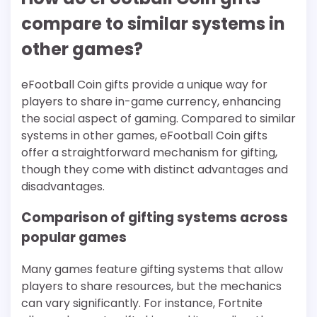
compare to similar systems in
other games?
eFootball Coin gifts provide a unique way for
players to share in-game currency, enhancing
the social aspect of gaming. Compared to similar
systems in other games, eFootball Coin gifts
offer a straightforward mechanism for gifting,
though they come with distinct advantages and
disadvantages.
Comparison of gifting systems across
popular games
Many games feature gifting systems that allow
players to share resources, but the mechanics
can vary significantly. For instance, Fortnite