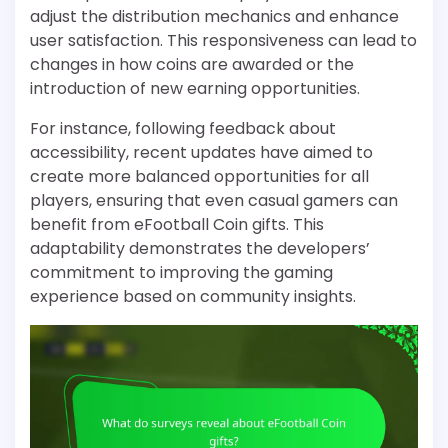
adjust the distribution mechanics and enhance
user satisfaction. This responsiveness can lead to
changes in how coins are awarded or the
introduction of new earning opportunities.
For instance, following feedback about
accessibility, recent updates have aimed to
create more balanced opportunities for all
players, ensuring that even casual gamers can
benefit from eFootball Coin gifts. This
adaptability demonstrates the developers’
commitment to improving the gaming
experience based on community insights.