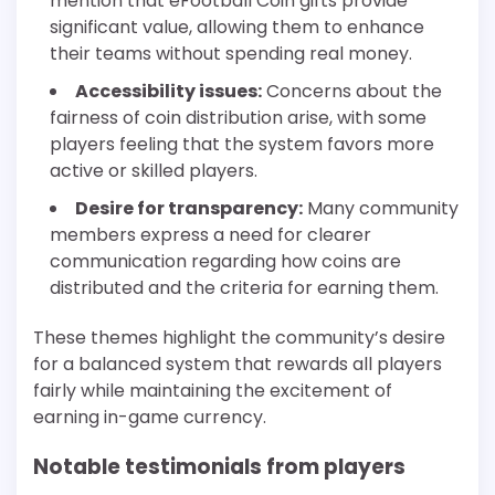
mention that eFootball Coin gifts provide
significant value, allowing them to enhance
their teams without spending real money.
Accessibility issues:
Concerns about the
fairness of coin distribution arise, with some
players feeling that the system favors more
active or skilled players.
Desire for transparency:
Many community
members express a need for clearer
communication regarding how coins are
distributed and the criteria for earning them.
These themes highlight the community’s desire
for a balanced system that rewards all players
fairly while maintaining the excitement of
earning in-game currency.
Notable testimonials from players