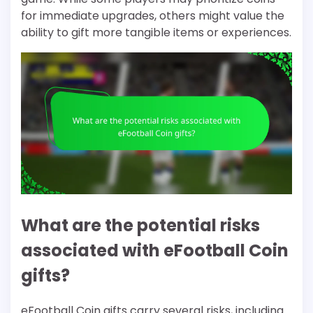
for immediate upgrades, others might value the
ability to gift more tangible items or experiences.
What are the potential risks
associated with eFootball Coin
gifts?
eFootball Coin gifts carry several risks, including