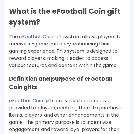
What is the eFootball Coin gift
system?
The
eFootball Coin gift
system allows players to
receive in-game currency, enhancing their
gaming experience. This system is designed to
reward players, making it easier to access
various features and content within the game.
Definition and purpose of eFootball
Coin gifts
eFootball Coin
gifts are virtual currencies
provided to players, enabling them to purchase
items, players, and other enhancements in the
game. The primary purpose is to incentivize
engagement and reward loyal players for their