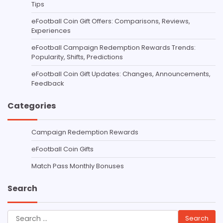
Tips
eFootball Coin Gift Offers: Comparisons, Reviews,
Experiences
eFootball Campaign Redemption Rewards Trends:
Popularity, Shifts, Predictions
eFootball Coin Gift Updates: Changes, Announcements,
Feedback
Categories
Campaign Redemption Rewards
eFootball Coin Gifts
Match Pass Monthly Bonuses
Search
Search