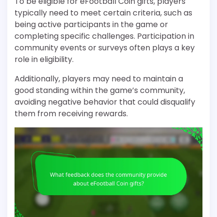
To be eligible for eFootball Coin gifts, players
typically need to meet certain criteria, such as
being active participants in the game or
completing specific challenges. Participation in
community events or surveys often plays a key
role in eligibility.
Additionally, players may need to maintain a
good standing within the game’s community,
avoiding negative behavior that could disqualify
them from receiving rewards.