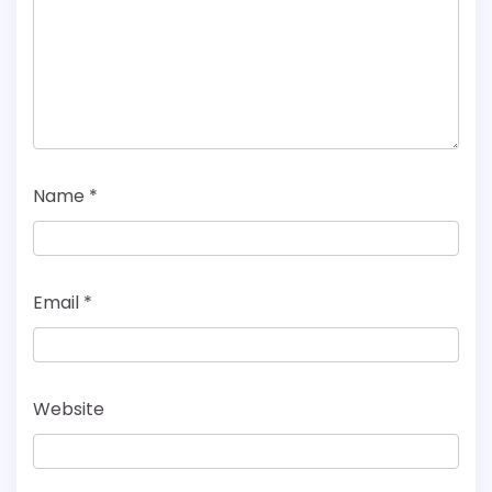
Name
*
Email
*
Website