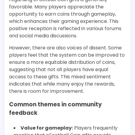
favorable. Many players appreciate the
opportunity to earn coins through gameplay,
which enhances their gaming experience. This
positive reception is reflected in various forums
and social media discussions.
However, there are also voices of dissent. Some
players feel that the system can be improved to
ensure a more equitable distribution of coins,
suggesting that not all players have equal
access to these gifts. This mixed sentiment
indicates that while many enjoy the rewards,
there is room for improvement.
Common themes in community
feedback
Value for gameplay:
Players frequently