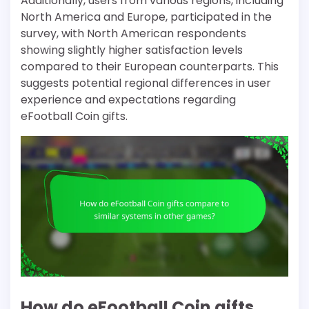
Additionally, users from various regions, including
North America and Europe, participated in the
survey, with North American respondents
showing slightly higher satisfaction levels
compared to their European counterparts. This
suggests potential regional differences in user
experience and expectations regarding
eFootball Coin gifts.
How do eFootball Coin gifts