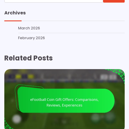
for:
Archives
March 2026
February 2026
Related Posts