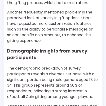
the gifting process, which led to frustration.
Another frequently mentioned problem is the
perceived lack of variety in gift options. Users
have requested more customization features,
such as the ability to personalize messages or
select specific coin amounts, to enhance the
gifting experience.
Demographic insights from survey
participants
The demographic breakdown of survey
participants reveals a diverse user base, with a
significant portion being male gamers aged 18 to
34. This group represents around 50% of
respondents, indicating a strong interest in
eFootball Coin gifting among younger players.