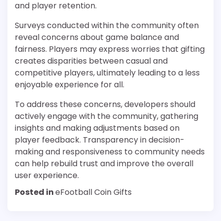
and player retention.
Surveys conducted within the community often
reveal concerns about game balance and
fairness. Players may express worries that gifting
creates disparities between casual and
competitive players, ultimately leading to a less
enjoyable experience for all.
To address these concerns, developers should
actively engage with the community, gathering
insights and making adjustments based on
player feedback. Transparency in decision-
making and responsiveness to community needs
can help rebuild trust and improve the overall
user experience.
Posted in
eFootball Coin Gifts