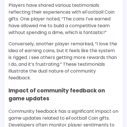
Players have shared various testimonials
reflecting their experiences with eFootball Coin
gifts. One player noted, “The coins I’ve earned
have allowed me to build a competitive team
without spending a dime, which is fantastic!”
Conversely, another player remarked, “I love the
idea of earning coins, but it feels like the system
is rigged. I see others getting more rewards than
I do, and it’s frustrating.” These testimonials
illustrate the dual nature of community
feedback.
Impact of community feedback on
game updates
Community feedback has a significant impact on
game updates related to eFootball Coin gifts.
Developers often monitor player sentiments to