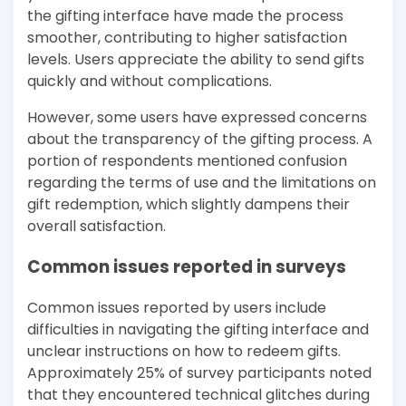
the gifting interface have made the process
smoother, contributing to higher satisfaction
levels. Users appreciate the ability to send gifts
quickly and without complications.
However, some users have expressed concerns
about the transparency of the gifting process. A
portion of respondents mentioned confusion
regarding the terms of use and the limitations on
gift redemption, which slightly dampens their
overall satisfaction.
Common issues reported in surveys
Common issues reported by users include
difficulties in navigating the gifting interface and
unclear instructions on how to redeem gifts.
Approximately 25% of survey participants noted
that they encountered technical glitches during