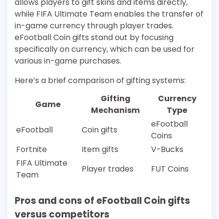
allows players to gift skins and items directly,
while FIFA Ultimate Team enables the transfer of
in-game currency through player trades.
eFootball Coin gifts stand out by focusing
specifically on currency, which can be used for
various in-game purchases.
Here’s a brief comparison of gifting systems:
Gifting
Currency
Game
Mechanism
Type
eFootball
eFootball
Coin gifts
Coins
Fortnite
Item gifts
V-Bucks
FIFA Ultimate
Player trades
FUT Coins
Team
Pros and cons of eFootball Coin gifts
versus competitors