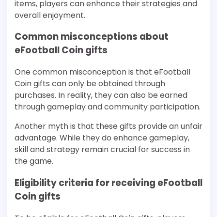
items, players can enhance their strategies and
overall enjoyment.
Common misconceptions about
eFootball Coin gifts
One common misconception is that eFootball
Coin gifts can only be obtained through
purchases. In reality, they can also be earned
through gameplay and community participation.
Another myth is that these gifts provide an unfair
advantage. While they do enhance gameplay,
skill and strategy remain crucial for success in
the game.
Eligibility criteria for receiving eFootball
Coin gifts