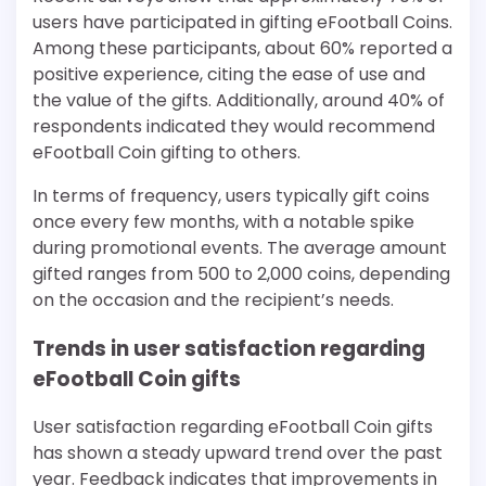
users have participated in gifting eFootball Coins.
Among these participants, about 60% reported a
positive experience, citing the ease of use and
the value of the gifts. Additionally, around 40% of
respondents indicated they would recommend
eFootball Coin gifting to others.
In terms of frequency, users typically gift coins
once every few months, with a notable spike
during promotional events. The average amount
gifted ranges from 500 to 2,000 coins, depending
on the occasion and the recipient’s needs.
Trends in user satisfaction regarding
eFootball Coin gifts
User satisfaction regarding eFootball Coin gifts
has shown a steady upward trend over the past
year. Feedback indicates that improvements in