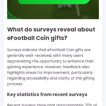
What do surveys reveal about
eFootball Coin gifts?
Surveys indicate that eFootball Coin gifts are
generally well-received, with many users
appreciating the opportunity to enhance their
gaming experience. However, feedback also
highlights areas for improvement, particularly
regarding accessibility and clarity of the gifting
process.
Key statistics from recent surveys
Recent surveys show that approximately 70% of