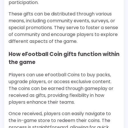
participation.
These gifts can be distributed through various
means, including community events, surveys, or
special promotions. They serve to foster a sense
of community and encourage players to explore
different aspects of the game.
How eFootball Coin gifts function within
the game
Players can use eFootball Coins to buy packs,
upgrade players, or access exclusive content.
The coins can be earned through gameplay or
received as gifts, providing flexibility in how
players enhance their teams.
Once received, players can easily navigate to
the in-game store to redeem their coins. The
process is straightforward, allowing for quick