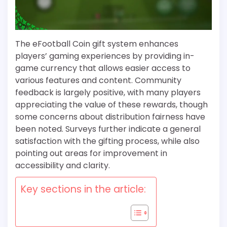
The eFootball Coin gift system enhances
players’ gaming experiences by providing in-
game currency that allows easier access to
various features and content. Community
feedback is largely positive, with many players
appreciating the value of these rewards, though
some concerns about distribution fairness have
been noted. Surveys further indicate a general
satisfaction with the gifting process, while also
pointing out areas for improvement in
accessibility and clarity.
Key sections in the article: