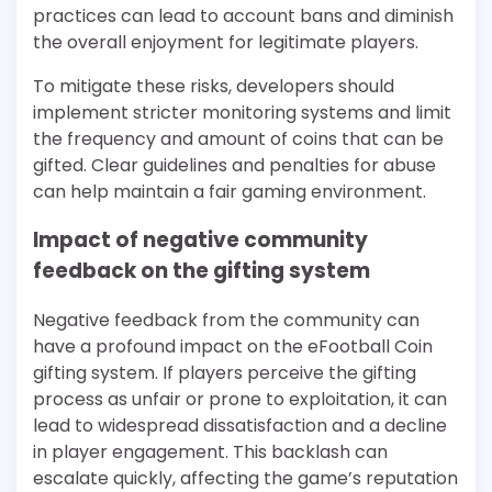
practices can lead to account bans and diminish
the overall enjoyment for legitimate players.
To mitigate these risks, developers should
implement stricter monitoring systems and limit
the frequency and amount of coins that can be
gifted. Clear guidelines and penalties for abuse
can help maintain a fair gaming environment.
Impact of negative community
feedback on the gifting system
Negative feedback from the community can
have a profound impact on the eFootball Coin
gifting system. If players perceive the gifting
process as unfair or prone to exploitation, it can
lead to widespread dissatisfaction and a decline
in player engagement. This backlash can
escalate quickly, affecting the game’s reputation