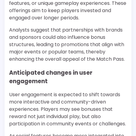
features, or unique gameplay experiences. These
offerings aim to keep players invested and
engaged over longer periods.
Analysts suggest that partnerships with brands
and sponsors could also influence bonus
structures, leading to promotions that align with
major events or popular teams, thereby
enhancing the overall appeal of the Match Pass.
Anticipated changes in user
engagement
User engagement is expected to shift towards
more interactive and community-driven
experiences. Players may see bonuses that
reward not just individual play, but also
participation in community events or challenges.
As social features become more integrated into