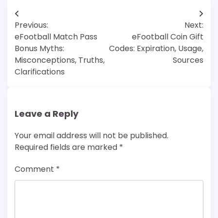
Post
Previous:
Next:
navigation
eFootball Match Pass
eFootball Coin Gift
Bonus Myths:
Codes: Expiration, Usage,
Misconceptions, Truths,
Sources
Clarifications
Leave a Reply
Your email address will not be published.
Required fields are marked
*
Comment
*