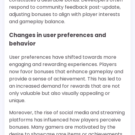
respond to community feedback post-update,
adjusting bonuses to align with player interests
and gameplay balance.
Changes in user preferences and
behavior
User preferences have shifted towards more
engaging and rewarding experiences. Players
now favor bonuses that enhance gameplay and
provide a sense of achievement. This has led to
an increased demand for rewards that are not
only valuable but also visually appealing or
unique.
Moreover, the rise of social media and streaming
platforms has influenced how players perceive
bonuses. Many gamers are motivated by the
desire to showcase rare items or achievements,