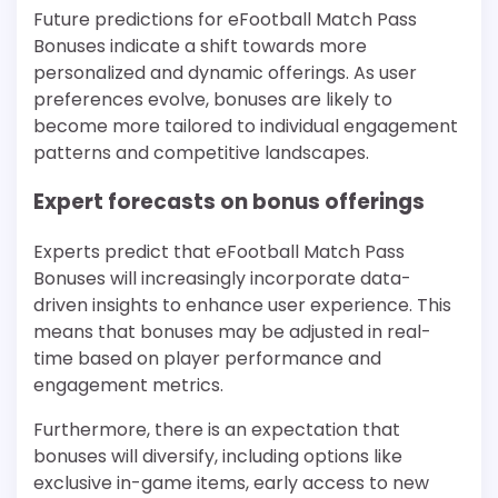
Future predictions for eFootball Match Pass
Bonuses indicate a shift towards more
personalized and dynamic offerings. As user
preferences evolve, bonuses are likely to
become more tailored to individual engagement
patterns and competitive landscapes.
Expert forecasts on bonus offerings
Experts predict that eFootball Match Pass
Bonuses will increasingly incorporate data-
driven insights to enhance user experience. This
means that bonuses may be adjusted in real-
time based on player performance and
engagement metrics.
Furthermore, there is an expectation that
bonuses will diversify, including options like
exclusive in-game items, early access to new