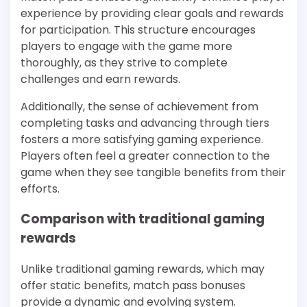
experience by providing clear goals and rewards
for participation. This structure encourages
players to engage with the game more
thoroughly, as they strive to complete
challenges and earn rewards.
Additionally, the sense of achievement from
completing tasks and advancing through tiers
fosters a more satisfying gaming experience.
Players often feel a greater connection to the
game when they see tangible benefits from their
efforts.
Comparison with traditional gaming
rewards
Unlike traditional gaming rewards, which may
offer static benefits, match pass bonuses
provide a dynamic and evolving system.