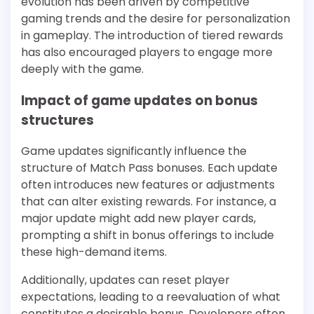
evolution has been driven by competitive
gaming trends and the desire for personalization
in gameplay. The introduction of tiered rewards
has also encouraged players to engage more
deeply with the game.
Impact of game updates on bonus
structures
Game updates significantly influence the
structure of Match Pass bonuses. Each update
often introduces new features or adjustments
that can alter existing rewards. For instance, a
major update might add new player cards,
prompting a shift in bonus offerings to include
these high-demand items.
Additionally, updates can reset player
expectations, leading to a reevaluation of what
constitutes a desirable bonus. Developers often