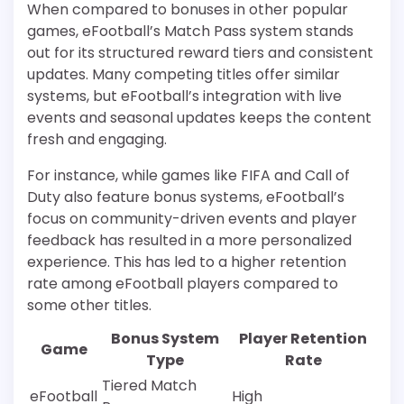
When compared to bonuses in other popular
games, eFootball’s Match Pass system stands
out for its structured reward tiers and consistent
updates. Many competing titles offer similar
systems, but eFootball’s integration with live
events and seasonal updates keeps the content
fresh and engaging.
For instance, while games like FIFA and Call of
Duty also feature bonus systems, eFootball’s
focus on community-driven events and player
feedback has resulted in a more personalized
experience. This has led to a higher retention
rate among eFootball players compared to
some other titles.
Bonus System
Player Retention
Game
Type
Rate
Tiered Match
eFootball
High