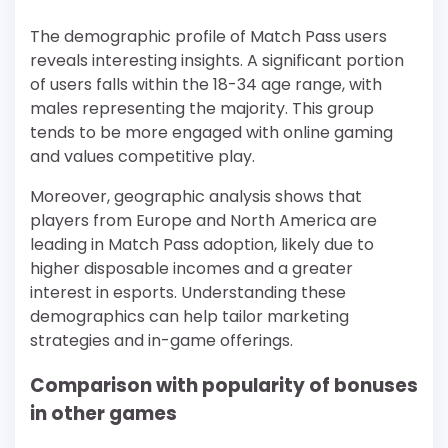
The demographic profile of Match Pass users
reveals interesting insights. A significant portion
of users falls within the 18-34 age range, with
males representing the majority. This group
tends to be more engaged with online gaming
and values competitive play.
Moreover, geographic analysis shows that
players from Europe and North America are
leading in Match Pass adoption, likely due to
higher disposable incomes and a greater
interest in esports. Understanding these
demographics can help tailor marketing
strategies and in-game offerings.
Comparison with popularity of bonuses
in other games