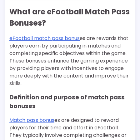
What are eFootball Match Pass
Bonuses?
eFootball match pass bonus
es are rewards that
players earn by participating in matches and
completing specific objectives within the game.
These bonuses enhance the gaming experience
by providing players with incentives to engage
more deeply with the content and improve their
skills.
Definition and purpose of match pass
bonuses
Match pass bonus
es are designed to reward
players for their time and effort in eFootball.
They typically involve completing challenges or