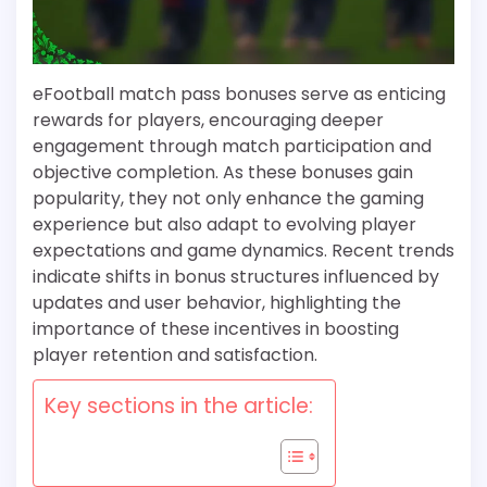
eFootball match pass bonuses serve as enticing
rewards for players, encouraging deeper
engagement through match participation and
objective completion. As these bonuses gain
popularity, they not only enhance the gaming
experience but also adapt to evolving player
expectations and game dynamics. Recent trends
indicate shifts in bonus structures influenced by
updates and user behavior, highlighting the
importance of these incentives in boosting
player retention and satisfaction.
Key sections in the article: