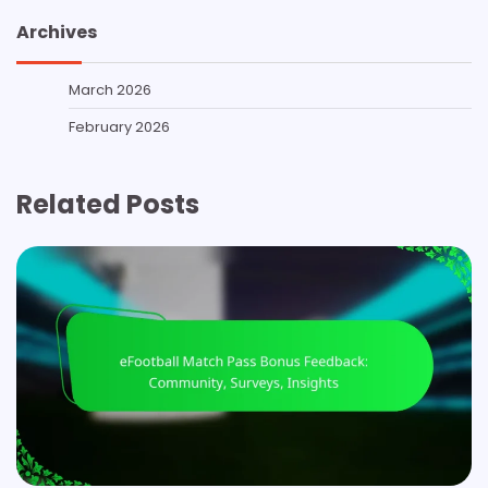
Archives
March 2026
February 2026
Related Posts