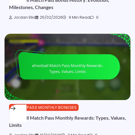
Milestones, Changes
Jordan Ellis
25/02/2026
9 Min Read
0
MATCH PASS MONTHLY BONUSES
eFootball Match Pass Monthly Rewards: Types, Values,
Limits