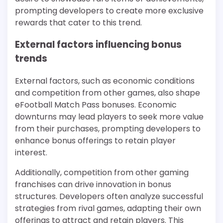
prompting developers to create more exclusive
rewards that cater to this trend.
External factors influencing bonus
trends
External factors, such as economic conditions
and competition from other games, also shape
eFootball Match Pass bonuses. Economic
downturns may lead players to seek more value
from their purchases, prompting developers to
enhance bonus offerings to retain player
interest.
Additionally, competition from other gaming
franchises can drive innovation in bonus
structures. Developers often analyze successful
strategies from rival games, adapting their own
offerings to attract and retain players. This