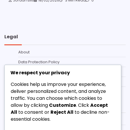
Jordan Ellis
18/02/2026
3 Min Read
0
Legal
About
Data Protection Policy
User Agreement
We respect your privacy
Cookie Preferences
Cookies help us improve your experience,
deliver personalized content, and analyze
Contact
traffic. You can choose which cookies to
Categories
allow by clicking
Customize
. Click
Accept
All
to consent or
Reject All
to decline non-
essential cookies.
Campaign Redemption Rewards
eFootball Coin Gifts