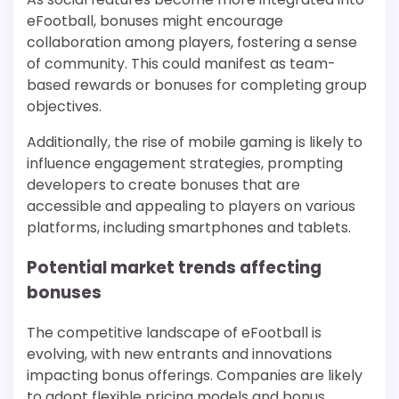
eFootball, bonuses might encourage
collaboration among players, fostering a sense
of community. This could manifest as team-
based rewards or bonuses for completing group
objectives.
Additionally, the rise of mobile gaming is likely to
influence engagement strategies, prompting
developers to create bonuses that are
accessible and appealing to players on various
platforms, including smartphones and tablets.
Potential market trends affecting
bonuses
The competitive landscape of eFootball is
evolving, with new entrants and innovations
impacting bonus offerings. Companies are likely
to adopt flexible pricing models and bonus