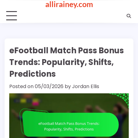
allirainey.com
Skip
to
content
eFootball Match Pass Bonus
Trends: Popularity, Shifts,
Predictions
Posted on
05/03/2026
by
Jordan Ellis