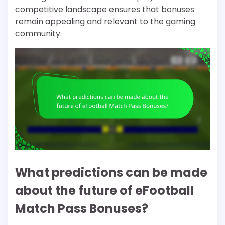
competitive landscape ensures that bonuses
remain appealing and relevant to the gaming
community.
What predictions can be made
about the future of eFootball
Match Pass Bonuses?