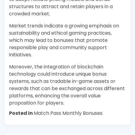
structures to attract and retain players in a
crowded market.
Market trends indicate a growing emphasis on
sustainability and ethical gaming practices,
which may lead to bonuses that promote
responsible play and community support
initiatives.
Moreover, the integration of blockchain
technology could introduce unique bonus
systems, such as tradable in-game assets or
rewards that can be exchanged across different
platforms, enhancing the overall value
proposition for players.
Posted in
Match Pass Monthly Bonuses