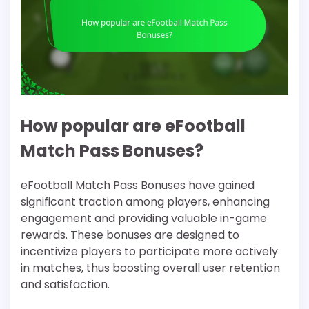
How popular are eFootball
Match Pass Bonuses?
eFootball Match Pass Bonuses have gained
significant traction among players, enhancing
engagement and providing valuable in-game
rewards. These bonuses are designed to
incentivize players to participate more actively
in matches, thus boosting overall user retention
and satisfaction.