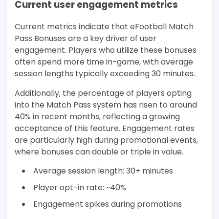
Current user engagement metrics
Current metrics indicate that eFootball Match
Pass Bonuses are a key driver of user
engagement. Players who utilize these bonuses
often spend more time in-game, with average
session lengths typically exceeding 30 minutes.
Additionally, the percentage of players opting
into the Match Pass system has risen to around
40% in recent months, reflecting a growing
acceptance of this feature. Engagement rates
are particularly high during promotional events,
where bonuses can double or triple in value.
Average session length: 30+ minutes
Player opt-in rate: ~40%
Engagement spikes during promotions