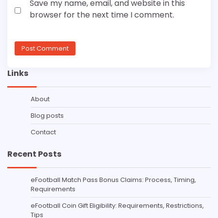
Save my name, email, and website in this
browser for the next time I comment.
Links
About
Blog posts
Contact
Recent Posts
eFootball Match Pass Bonus Claims: Process, Timing,
Requirements
eFootball Coin Gift Eligibility: Requirements, Restrictions,
Tips