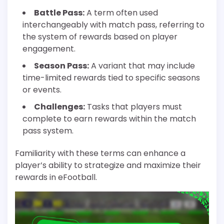
Battle Pass:
A term often used
interchangeably with match pass, referring to
the system of rewards based on player
engagement.
Season Pass:
A variant that may include
time-limited rewards tied to specific seasons
or events.
Challenges:
Tasks that players must
complete to earn rewards within the match
pass system.
Familiarity with these terms can enhance a
player’s ability to strategize and maximize their
rewards in eFootball.