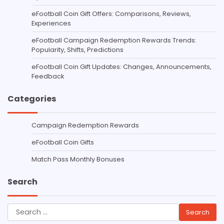
eFootball Coin Gift Offers: Comparisons, Reviews,
Experiences
eFootball Campaign Redemption Rewards Trends:
Popularity, Shifts, Predictions
eFootball Coin Gift Updates: Changes, Announcements,
Feedback
Categories
Campaign Redemption Rewards
eFootball Coin Gifts
Match Pass Monthly Bonuses
Search
Search
for: