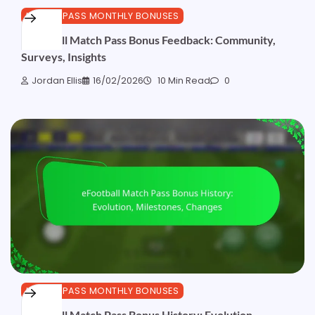
MATCH PASS MONTHLY BONUSES
eFootball Match Pass Bonus Feedback: Community,
Surveys, Insights
Jordan Ellis
16/02/2026
10 Min Read
0
MATCH PASS MONTHLY BONUSES
eFootball Match Pass Bonus History: Evolution,