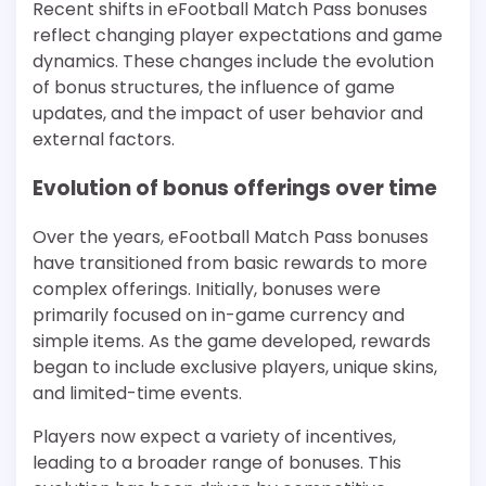
Recent shifts in eFootball Match Pass bonuses
reflect changing player expectations and game
dynamics. These changes include the evolution
of bonus structures, the influence of game
updates, and the impact of user behavior and
external factors.
Evolution of bonus offerings over time
Over the years, eFootball Match Pass bonuses
have transitioned from basic rewards to more
complex offerings. Initially, bonuses were
primarily focused on in-game currency and
simple items. As the game developed, rewards
began to include exclusive players, unique skins,
and limited-time events.
Players now expect a variety of incentives,
leading to a broader range of bonuses. This