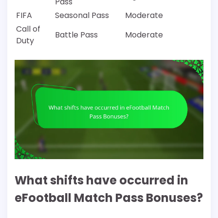
Pass
FIFA
Seasonal Pass
Moderate
Call of
Battle Pass
Moderate
Duty
What shifts have occurred in
eFootball Match Pass Bonuses?