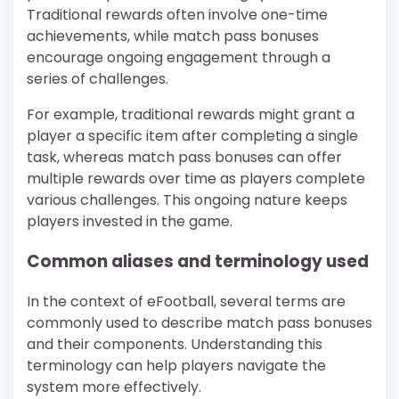
Traditional rewards often involve one-time
achievements, while match pass bonuses
encourage ongoing engagement through a
series of challenges.
For example, traditional rewards might grant a
player a specific item after completing a single
task, whereas match pass bonuses can offer
multiple rewards over time as players complete
various challenges. This ongoing nature keeps
players invested in the game.
Common aliases and terminology used
In the context of eFootball, several terms are
commonly used to describe match pass bonuses
and their components. Understanding this
terminology can help players navigate the
system more effectively.