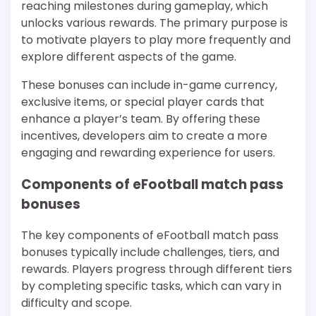
reaching milestones during gameplay, which
unlocks various rewards. The primary purpose is
to motivate players to play more frequently and
explore different aspects of the game.
These bonuses can include in-game currency,
exclusive items, or special player cards that
enhance a player’s team. By offering these
incentives, developers aim to create a more
engaging and rewarding experience for users.
Components of eFootball match pass
bonuses
The key components of eFootball match pass
bonuses typically include challenges, tiers, and
rewards. Players progress through different tiers
by completing specific tasks, which can vary in
difficulty and scope.