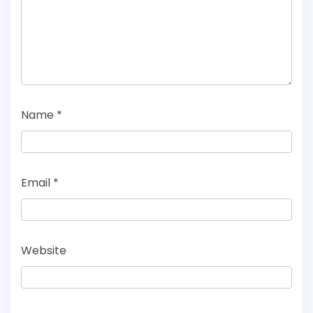
Name
*
Email
*
Website