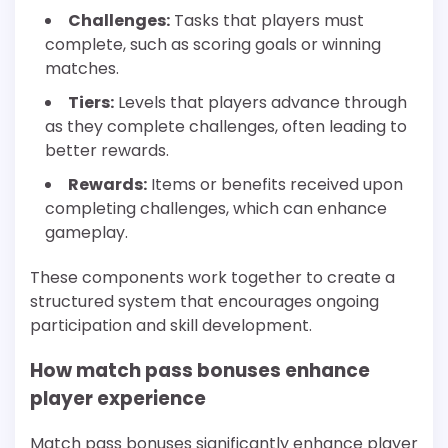
Challenges:
Tasks that players must
complete, such as scoring goals or winning
matches.
Tiers:
Levels that players advance through
as they complete challenges, often leading to
better rewards.
Rewards:
Items or benefits received upon
completing challenges, which can enhance
gameplay.
These components work together to create a
structured system that encourages ongoing
participation and skill development.
How match pass bonuses enhance
player experience
Match pass bonuses significantly enhance player