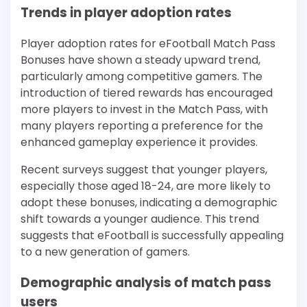
Trends in player adoption rates
Player adoption rates for eFootball Match Pass
Bonuses have shown a steady upward trend,
particularly among competitive gamers. The
introduction of tiered rewards has encouraged
more players to invest in the Match Pass, with
many players reporting a preference for the
enhanced gameplay experience it provides.
Recent surveys suggest that younger players,
especially those aged 18-24, are more likely to
adopt these bonuses, indicating a demographic
shift towards a younger audience. This trend
suggests that eFootball is successfully appealing
to a new generation of gamers.
Demographic analysis of match pass
users